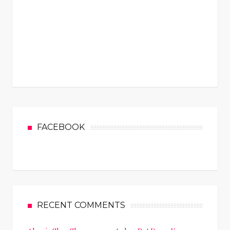
FACEBOOK
RECENT COMMENTS