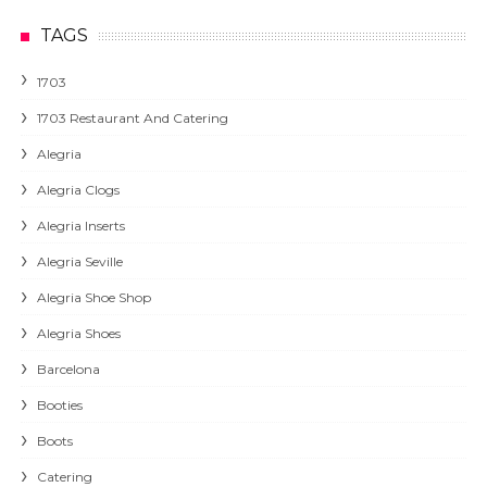
TAGS
1703
1703 Restaurant And Catering
Alegria
Alegria Clogs
Alegria Inserts
Alegria Seville
Alegria Shoe Shop
Alegria Shoes
Barcelona
Booties
Boots
Catering