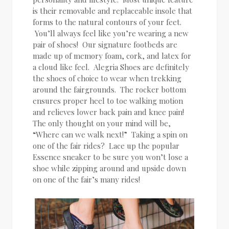
is their removable and replaceable insole that
forms to the natural contours of your feet.
You’ll always feel like you’re wearing a new
pair of shoes! Our signature footbeds are
made up of memory foam, cork, and latex for
a cloud like feel. Alegria Shoes are definitely
the shoes of choice to wear when trekking
around the fairgrounds. The rocker bottom
ensures proper heel to toe walking motion
and relieves lower back pain and knee pain!
The only thought on your mind will be,
“Where can we walk next!” Taking a spin on
one of the fair rides? Lace up the popular
Essence sneaker to be sure you won’t lose a
shoe while zipping around and upside down
on one of the fair’s many rides!