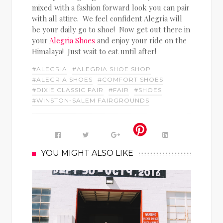
mixed with a fashion forward look you can pair
with all attire. We feel confident Alegria will
be your daily go to shoe! Now get out there in
your
Alegria Shoes
and enjoy your ride on the
Himalaya! Just wait to eat until after!
#ALEGRIA
#ALEGRIA SHOE SHOP
#ALEGRIA SHOES
#COMFORT SHOES
#DIXIE CLASSIC FAIR
#FAIR
#SHOES
#WINSTON-SALEM FAIRGROUNDS
YOU MIGHT ALSO LIKE