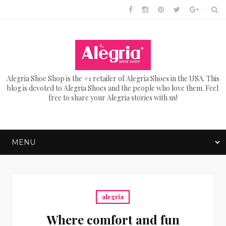
Alegria Shoe Shop is the #1 retailer of Alegria Shoes in the USA. This
blog is devoted to Alegria Shoes and the people who love them. Feel
free to share your Alegria stories with us!
alegria
Where comfort and fun