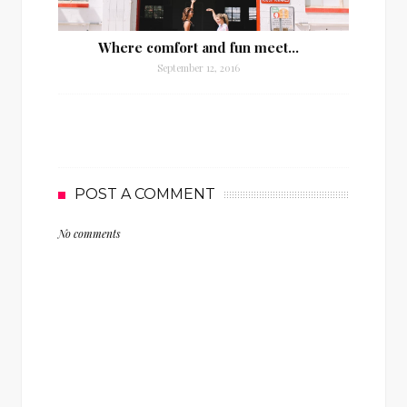
Where comfort and fun meet…
September 12, 2016
POST A COMMENT
No comments