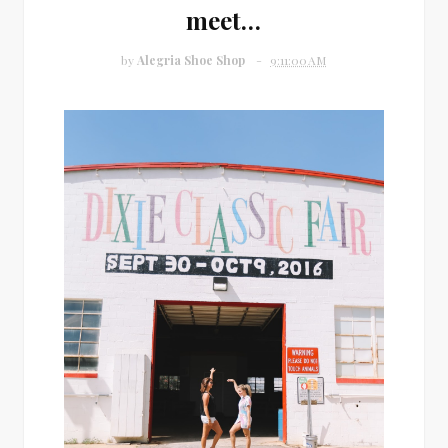
meet…
by
Alegria Shoe Shop
9:11:00 AM