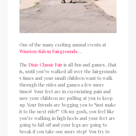
One of the many exciting annual events at
Winston-Salem Fairgrounds
….
The
Dixie Classic Fair
is all fun and games…that
is, until you’ve walked all over the fairgrounds
5 times and your small children want to walk
through the rides and games a few more
times! Your feet are in excruciating pain and
now your children are pulling at you to keep
up. Your friends are begging you to “just make
it to the next ride!” Oh my gosh, you feel like
you’re walking in high heels and your feet are
going to fall off and your legs are going to
break if you take one more step! You try to