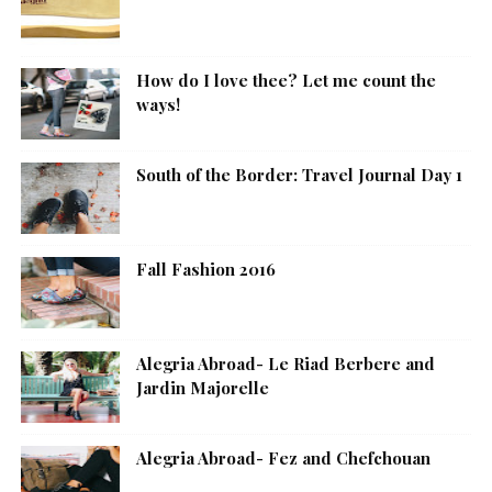
How do I love thee? Let me count the
ways!
South of the Border: Travel Journal Day 1
Fall Fashion 2016
Alegria Abroad- Le Riad Berbere and
Jardin Majorelle
Alegria Abroad- Fez and Chefchouan