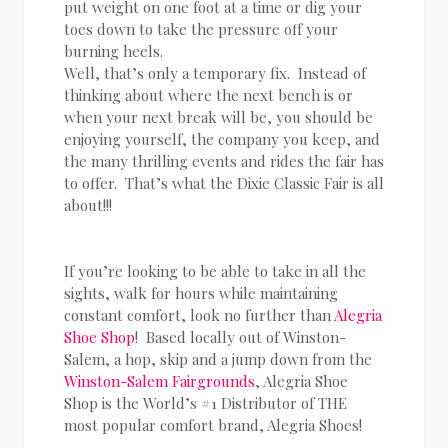
put weight on one foot at a time or dig your
toes down to take the pressure off your
burning heels.
Well, that’s only a temporary fix. Instead of
thinking about where the next bench is or
when your next break will be, you should be
enjoying yourself, the company you keep, and
the many thrilling events and rides the fair has
to offer. That’s what the Dixie Classic Fair is all
about!!!
If you’re looking to be able to take in all the
sights, walk for hours while maintaining
constant comfort, look no further than
Alegria
Shoe Shop
! Based locally out of Winston-
Salem, a hop, skip and a jump down from the
Winston-Salem Fairgrounds
, Alegria Shoe
Shop is the World’s #1 Distributor of THE
most popular comfort brand, Alegria Shoes!