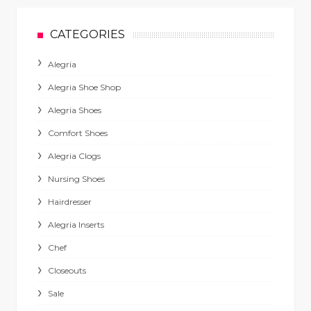
CATEGORIES
Alegria
Alegria Shoe Shop
Alegria Shoes
Comfort Shoes
Alegria Clogs
Nursing Shoes
Hairdresser
Alegria Inserts
Chef
Closeouts
Sale