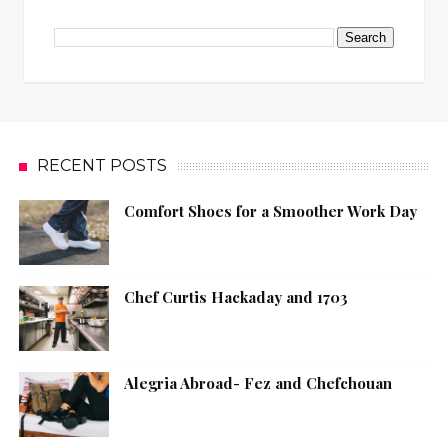
RECENT POSTS
Comfort Shoes for a Smoother Work Day
Chef Curtis Hackaday and 1703
Alegria Abroad- Fez and Chefchouan