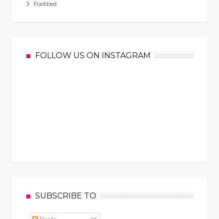
Footbed
FOLLOW US ON INSTAGRAM
SUBSCRIBE TO