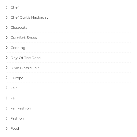
Chef
Chef Curtis Hackaday
Closeouts
Comfort Shoes
Cooking
Day Of The Dead
Dixie Classic Fair
Europe
Fair
Fall
Fall Fashion
Fashion
Food