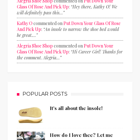
Alegria Shoe Shop
commented on
Put Down Your
Glass Of Rose And Pick Up
:
“Hey there, Kathy O! We
will definitely pass this…”
Kathy O
commented on
Put Down Your Glass Of Rose
And Pick Up
:
“An insole to narrow the shoe bed would
be great.…”
Alegria Shoe Shop
commented on
Put Down Your
Glass Of Rose And Pick Up
:
“Hi Career Girl! Thanks for
the comment. Alegria…”
POPULAR POSTS
It's all about the insole!
How do I love thee? Let me