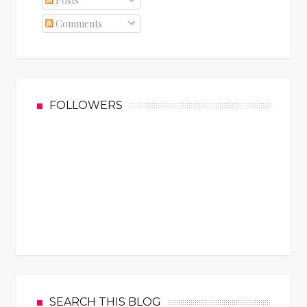
Posts
Comments
FOLLOWERS
SEARCH THIS BLOG