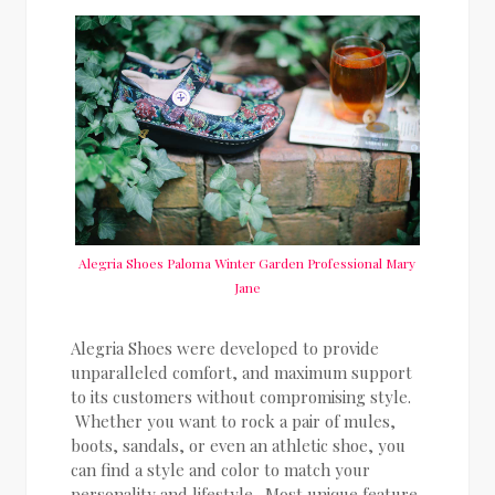
Alegria Shoes Paloma Winter Garden Professional Mary
Jane
Alegria Shoes were developed to provide
unparalleled comfort, and maximum support
to its customers without compromising style.
Whether you want to rock a pair of mules,
boots, sandals, or even an athletic shoe, you
can find a style and color to match your
personality and lifestyle. Most unique feature