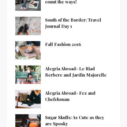
count the ways!
South of the Border: Travel
Journal Day 1
Fall Fashion 2016
Alegria Abroad- Le Riad
Berbere and Jardin Majorelle
Alegria Abroad- Fez and
Chefchouan
Sugar Skulls: As Cute as they
are Spooky