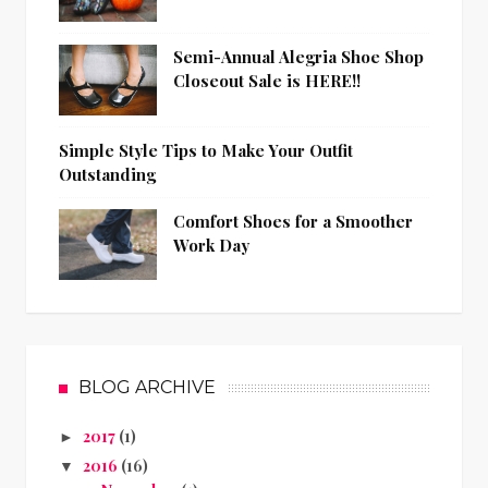
Semi-Annual Alegria Shoe Shop
Closeout Sale is HERE!!
Simple Style Tips to Make Your Outfit
Outstanding
Comfort Shoes for a Smoother
Work Day
BLOG ARCHIVE
2017
(1)
►
2016
(16)
▼