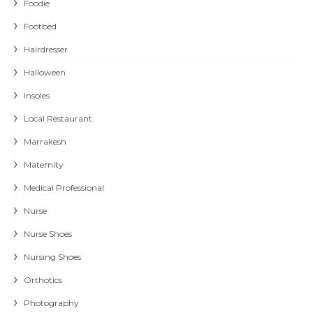
Foodie
Footbed
Hairdresser
Halloween
Insoles
Local Restaurant
Marrakesh
Maternity
Medical Professional
Nurse
Nurse Shoes
Nursing Shoes
Orthotics
Photography