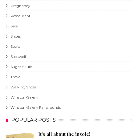
Pregnancy
Restaurant
Sale
Shoes
Socks
Sockwell
Sugar Skulls
Travel
Walking Shoes
Winston-Salem
Winston-Salem Fairgrounds
POPULAR POSTS
It's all about the insole!