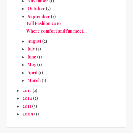
November
(1)
►
October
(5)
►
September
(2)
▼
Fall Fashion 2016
Where comfort and fun meet…
August
(2)
►
July
(2)
►
June
(1)
►
May
(1)
►
April
(1)
►
March
(1)
►
2015
(2)
►
2014
(2)
►
2011
(3)
►
2009
(1)
►