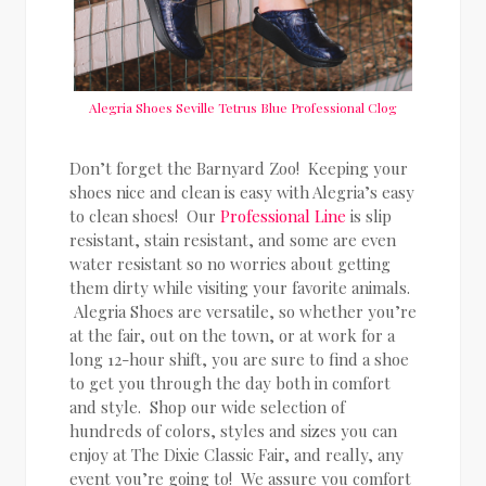
Alegria Shoes Seville Tetrus Blue Professional Clog
Don’t forget the Barnyard Zoo! Keeping your
shoes nice and clean is easy with Alegria’s easy
to clean shoes! Our
Professional Line
is slip
resistant, stain resistant, and some are even
water resistant so no worries about getting
them dirty while visiting your favorite animals.
Alegria Shoes are versatile, so whether you’re
at the fair, out on the town, or at work for a
long 12-hour shift, you are sure to find a shoe
to get you through the day both in comfort
and style. Shop our wide selection of
hundreds of colors, styles and sizes you can
enjoy at The Dixie Classic Fair, and really, any
event you’re going to! We assure you comfort